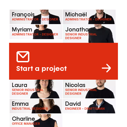
François
Michaël
ADMINISTRATOR - DESIGNER
ADMINISTRATOR - DESIGNER
Myriam
Jonathan
ADMINISTRATOR - DESIGNER
SENIOR INDUSTRIAL
DESIGNER
Start a project
Laura
Nicolas
SENIOR INDUSTRIAL
SENIOR INDUSTRIAL
DESIGNER
DESIGNER
Emma
David
INDUSTRIAL DESIGNER
ENGINEER - DRAFTSMAN
Charline
OFFICE MANAGER