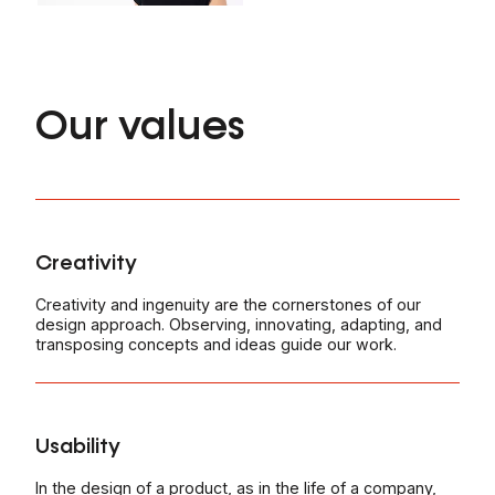
Our values
Creativity
Creativity and ingenuity are the cornerstones of our
design approach. Observing, innovating, adapting, and
transposing concepts and ideas guide our work.
Usability
In the design of a product, as in the life of a company,