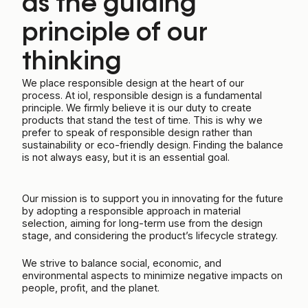
as the guiding
principle of our
thinking
We place responsible design at the heart of our
process. At iol, responsible design is a fundamental
principle. We firmly believe it is our duty to create
products that stand the test of time. This is why we
prefer to speak of responsible design rather than
sustainability or eco-friendly design. Finding the balance
is not always easy, but it is an essential goal.
Our mission is to support you in innovating for the future
by adopting a responsible approach in material
selection, aiming for long-term use from the design
stage, and considering the product’s lifecycle strategy.
We strive to balance social, economic, and
environmental aspects to minimize negative impacts on
people, profit, and the planet.