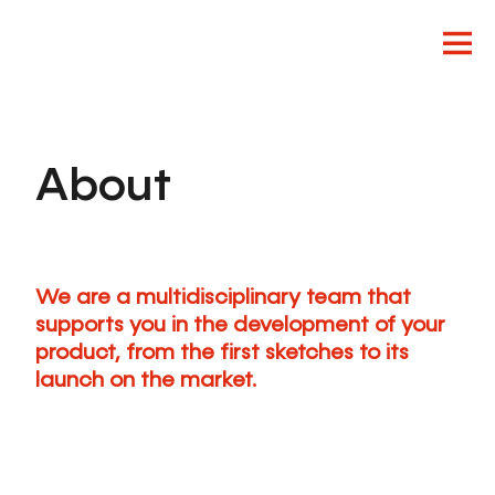
About
Innovation
Design
Product
We are a multidisciplinary team that
supports you in the development of your
product, from the first sketches to its
launch on the market.
EN