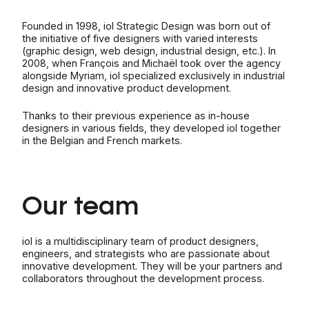
Founded in 1998, iol Strategic Design was born out of
the initiative of five designers with varied interests
(graphic design, web design, industrial design, etc.). In
2008, when François and Michaël took over the agency
alongside Myriam, iol specialized exclusively in industrial
design and innovative product development.
Thanks to their previous experience as in-house
designers in various fields, they developed iol together
in the Belgian and French markets.
Our team
iol is a multidisciplinary team of product designers,
engineers, and strategists who are passionate about
innovative development. They will be your partners and
collaborators throughout the development process.