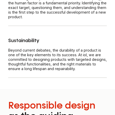
the human factor is a fundamental priority. Identifying the
exact target, questioning them, and understanding them
is the first step to the successful development of a new
product.
Sustainability
Beyond current debates, the durability of a product is
one of the key elements to its success. At iol, we are
committed to designing products with targeted designs,
thoughtful functionalities, and the right materials to
ensure a long lifespan and repairability.
Responsible design