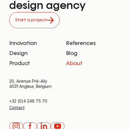
design agency
Start a project
Innovation
References
Design
Blog
Product
About
20, Avenue Pré-Aily
4031 Angleur, Belgium
+32 (0)4 246 75 70
Contact