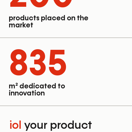
products placed on the
market
835
m² dedicated to
innovation
iol
your product