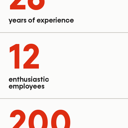
years of experience
12
enthusiastic
employees
200