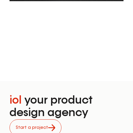
PLAY
iol
your product
design agency
Start a project