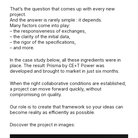
That’s the question that comes up with every new
project.
And the answer is rarely simple : it depends.
Many factors come into play:
– the responsiveness of exchanges,
– the clarity of the initial data,
– the rigor of the specifications,
– and more.
In the case study below, all these ingredients were in
place. The result: Prisma by CE+T Power was
developed and brought to market in just six months.
When the right collaborative conditions are established,
a project can move forward quickly, without
compromising on quality.
Our role is to create that framework so your ideas can
become reality as efficiently as possible.
Discover the project in images: