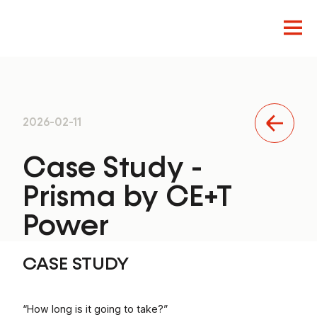
Innovation
2026-02-11
Design
Product
Case Study -
Prisma by CE+T
Power
CASE STUDY
“How long is it going to take?”
EN