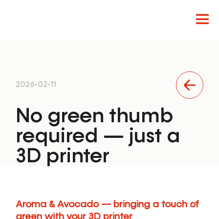
Innovation
2026-02-11
Design
Product
No green thumb
required — just a
3D printer
Aroma & Avocado — bringing a touch of
green with your 3D printer
EN