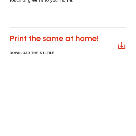
touch of green into your home.
Télécharger
Print the same at home!
DOWNLOAD THE .STL FILE