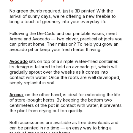
No green thumb required, just a 3D printer! With the
arrival of sunny days, we’re offering a new freebie to
bring a touch of greenery into your everyday life.
Following the Dé-Cado and our printable vases, meet
Aroma and Avocado — two clever, practical objects you
can print at home. Their mission? To help you grow an
avocado pit or keep your fresh herbs thriving.
Avocado
sits on top of a simple water-filled container.
Its design is tailored to hold an avocado pit, which will
gradually sprout over the weeks as it comes into
contact with water. Once the roots are well developed,
simply replant it in soil.
Aroma
, on the other hand, is ideal for extending the life
of store-bought herbs. By keeping the bottom two
centimeters of the pot in contact with water, it prevents
the plant from drying out too quickly.
Both accessories are available as free downloads and
can be printed in no time — an easy way to bring a