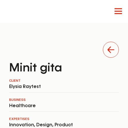
Innovation
Design
Product
Minit gita
CLIENT
Elysia Raytest
BUSINESS
Healthcare
EXPERTISES
Innovation
,
Design
,
Product
EN