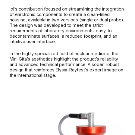
iol’s contribution focused on streamlining the integration
of electronic components to create a clean-lined
housing, available in two versions (single or dual probe).
The design was developed to meet the strict
requirements of laboratory environments: easy-to-
decontaminate surfaces, a reduced footprint, and an
intuitive user interface.
In the highly specialized field of nuclear medicine, the
Mini Gita’s aesthetics highlight the product’s reliability
and advanced technical performance. A sober, robust
design that reinforces Elysia-Raytest’s expert image on
the international stage.