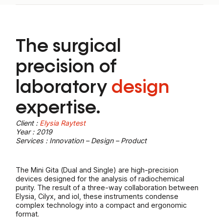
The surgical
precision of
laboratory
design
expertise.
Client :
Elysia Raytest
Year : 2019
Services : Innovation – Design – Product
The Mini Gita (Dual and Single) are high-precision
devices designed for the analysis of radiochemical
purity. The result of a three-way collaboration between
Elysia, Cilyx, and iol, these instruments condense
complex technology into a compact and ergonomic
format.