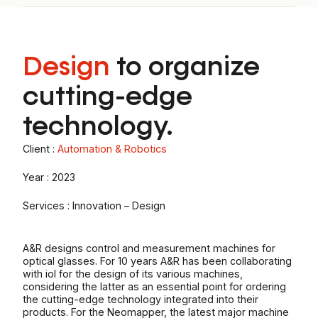
Design
to organize
cutting-edge
technology.
Client :
Automation & Robotics
Year : 2023
Services : Innovation – Design
A&R designs control and measurement machines for
optical glasses. For 10 years A&R has been collaborating
with iol for the design of its various machines,
considering the latter as an essential point for ordering
the cutting-edge technology integrated into their
products. For the Neomapper, the latest major machine