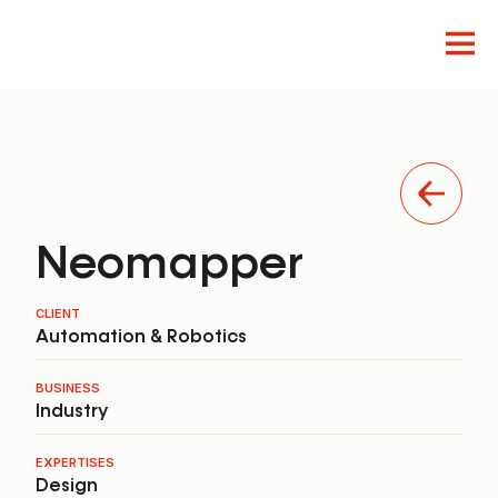
Innovation
Design
Product
Neomapper
CLIENT
Automation & Robotics
BUSINESS
Industry
EXPERTISES
Design
EN