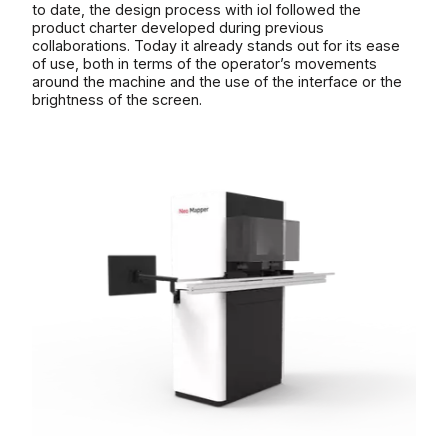
to date, the design process with iol followed the
product charter developed during previous
collaborations. Today it already stands out for its ease
of use, both in terms of the operator’s movements
around the machine and the use of the interface or the
brightness of the screen.