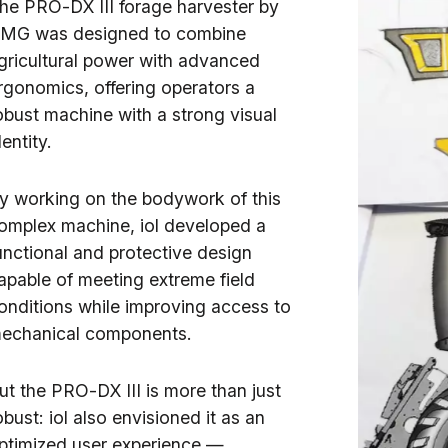
he PRO-DX III forage harvester by
MG was designed to combine
gricultural power with advanced
rgonomics, offering operators a
obust machine with a strong visual
dentity.
y working on the bodywork of this
omplex machine, iol developed a
unctional and protective design
apable of meeting extreme field
onditions while improving access to
echanical components.
ut the PRO-DX III is more than just
obust: iol also envisioned it as an
ptimized user experience —