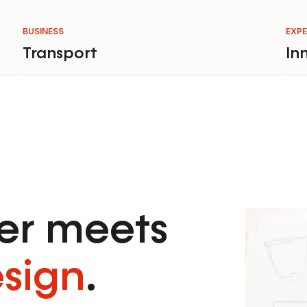
BUSINESS
EXPE
Transport
In
r meets
esign
.