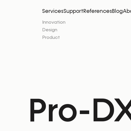
Services
Support
References
Blog
Ab
Innovation
Design
Product
Pro-DX 