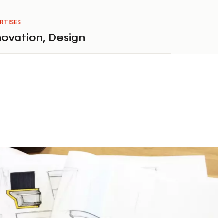
RTISES
novation
,
Design