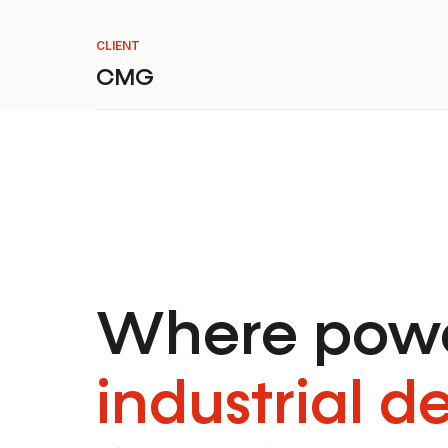
CLIENT
CMG
Where powe
industrial d