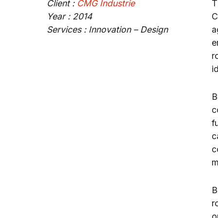
Client :
CMG Industrie
T
Year : 2014
C
Services : Innovation – Design
a
e
r
i
B
c
f
c
c
m
B
r
o