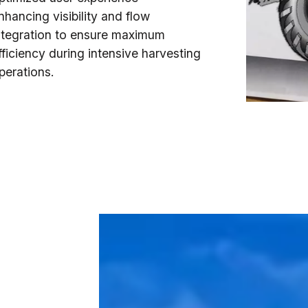
nhancing visibility and flow
ntegration to ensure maximum
fficiency during intensive harvesting
perations.