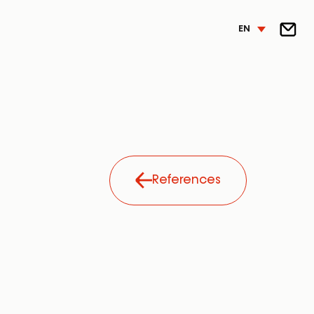
EN
References