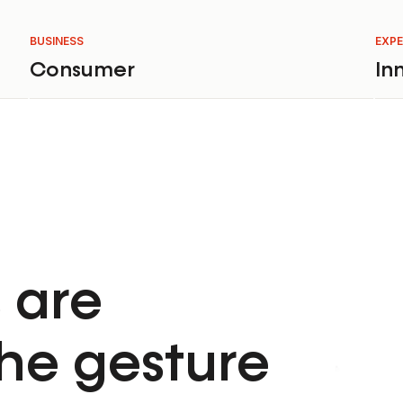
BUSINESS
EXPE
Consumer
In
 are
he gesture