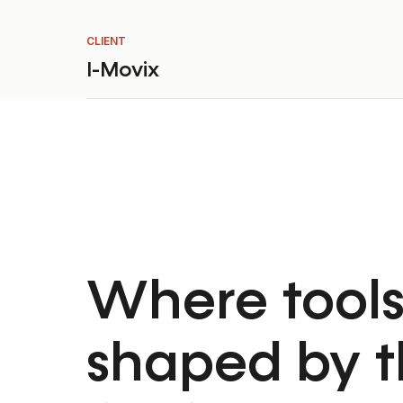
CLIENT
I-Movix
Where tools
shaped by t