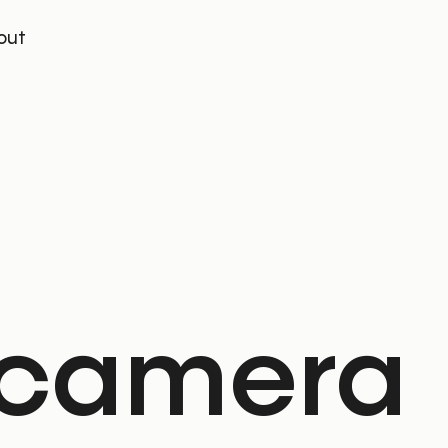
out
 camera