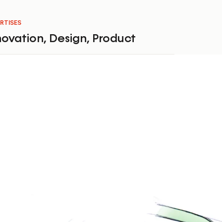
RTISES
novation
,
Design
,
Product