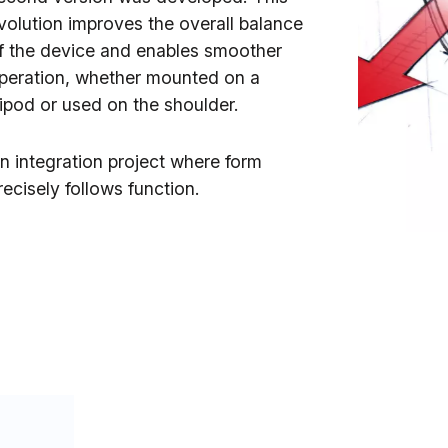
volution improves the overall balance
f the device and enables smoother
peration, whether mounted on a
ripod or used on the shoulder.
n integration project where form
recisely follows function.