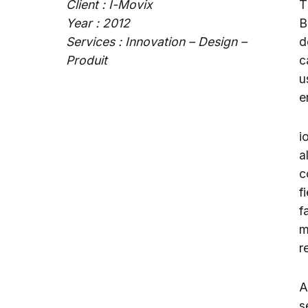
Client : I-Movix
T
Year : 2012
B
Services : Innovation – Design –
d
Produit
c
u
e
i
a
c
f
f
m
r
A
s