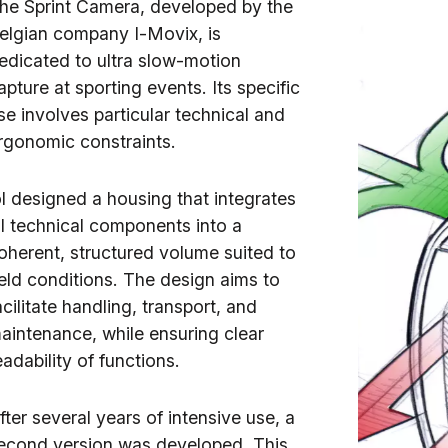
he Sprint Camera, developed by the
elgian company I-Movix, is
edicated to ultra slow-motion
apture at sporting events. Its specific
se involves particular technical and
rgonomic constraints.
ol designed a housing that integrates
ll technical components into a
oherent, structured volume suited to
ield conditions. The design aims to
acilitate handling, transport, and
aintenance, while ensuring clear
eadability of functions.
fter several years of intensive use, a
econd version was developed. This