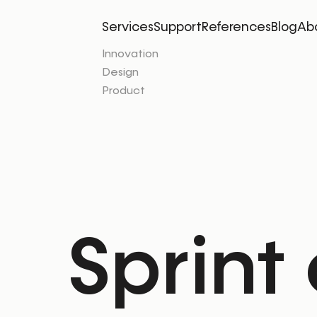
Services
Support
References
Blog
Ab
Innovation
Design
Product
Sprint