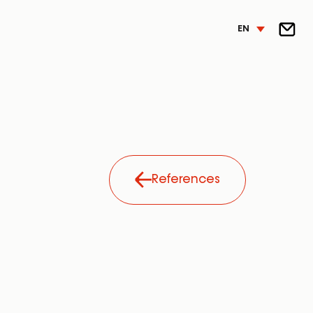
EN
References