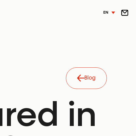
EN
Blog
ured in