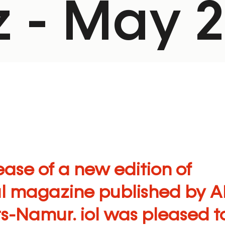
 - May 
ase of a new edition of
al magazine published by
A
rs-Namur
. iol was pleased t