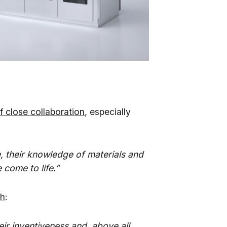
f close collaboration
, especially
e, their knowledge of materials and
come to life.”
th
:
heir inventiveness and, above all,