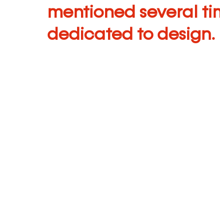
mentioned several tim
dedicated to design.