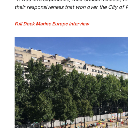
their responsiveness that won over the City of P
Full Dock Marine Europe interview