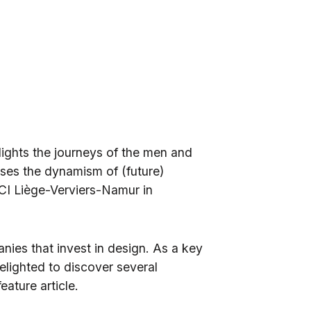
hlights the journeys of the men and
es the dynamism of (future)
I Liège-Verviers-Namur
in
anies that invest in design. As a key
delighted to discover several
eature article.