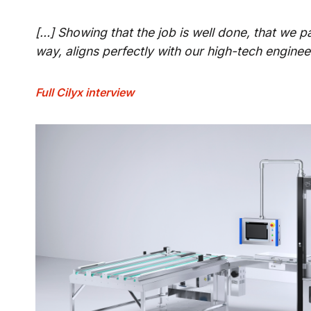
[…] Showing that the job is well done, that we pa
way, aligns perfectly with our high-tech engine
Full Cilyx interview