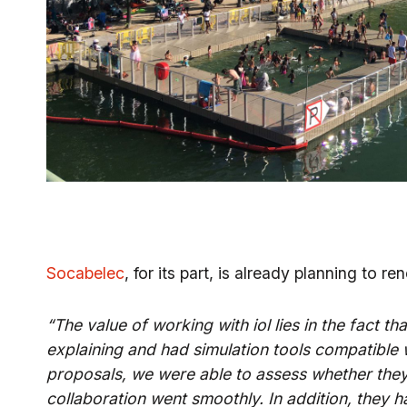
Socabelec
, for its part, is already planning to r
“The value of working with iol lies in the fact 
explaining and had simulation tools compatible
proposals, we were able to assess whether they
collaboration went smoothly. In addition, they 