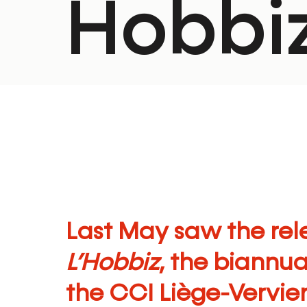
Hobbiz
Last May saw the rele
L’Hobbiz
, the biannu
the
CCI Liège-Vervie