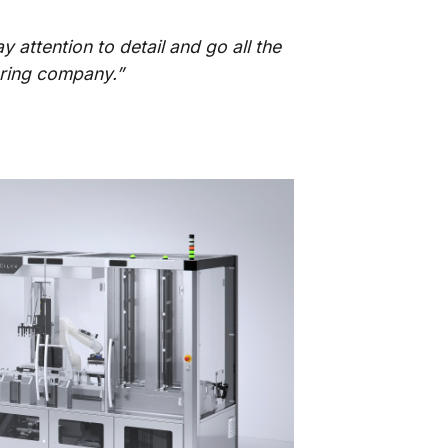
y attention to detail and go all the
ering company.”