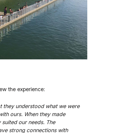
enew the experience:
that they understood what we were
 with ours. When they made
 suited our needs. The
have strong connections with