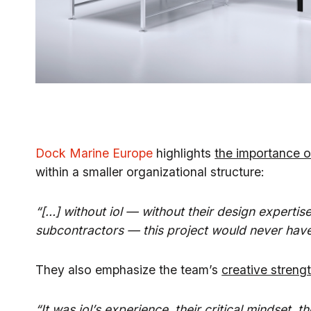
Dock Marine Europe
highlights
the importance o
within a smaller organizational structure:
“[…] without iol — without their design expertis
subcontractors — this project would never have 
They also emphasize the team’s
creative streng
“It was iol’s experience, their critical mindset, t