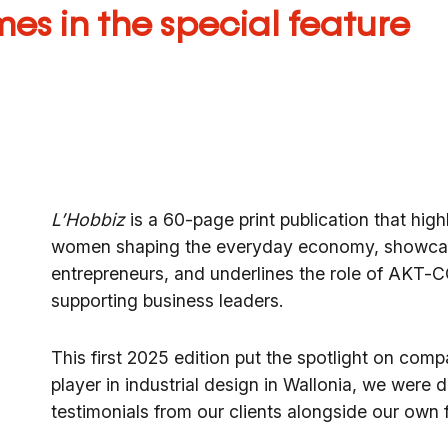
es in the special feature
L’Hobbiz
is a 60-page print publication that hig
women shaping the everyday economy, showcas
entrepreneurs, and underlines the role of
AKT-CC
supporting business leaders.
This first 2025 edition put the spotlight on comp
player in industrial design in Wallonia, we were 
testimonials from our clients alongside our own f