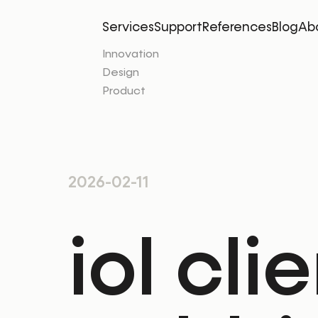
Services
Support
References
Blog
Ab
Innovation
Design
Product
2026-02-11
iol cli