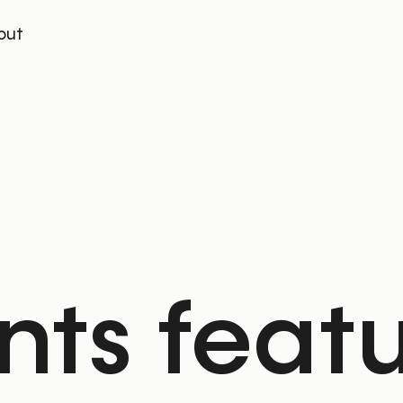
out
ents feat