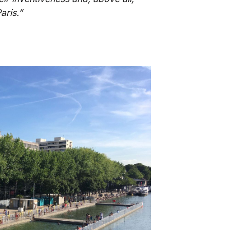
aris.”