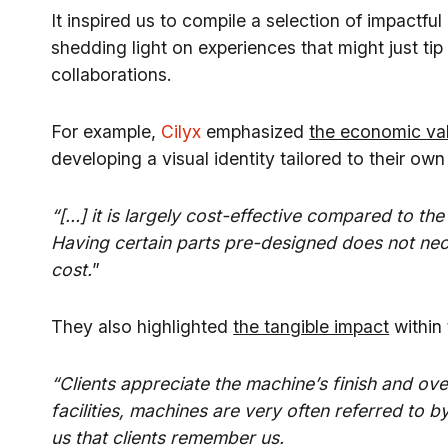
It inspired us to compile a selection of impactful 
shedding light on experiences that might just tip 
collaborations.
For example,
Cilyx
emphasized
the economic val
developing a visual identity tailored to their ow
“[…] it is largely cost-effective compared to the
Having certain parts pre-designed does not nece
cost.
”
They also highlighted
the tangible impact
within 
“Clients appreciate the machine’s finish and ove
facilities, machines are very often referred to b
us that clients remember us.