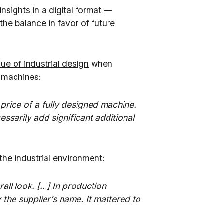
insights in a digital format —
the balance in favor of future
ue of industrial design
when
n machines:
 price of a fully designed machine.
ssarily add significant additional
the industrial environment:
rall look. […] In production
y the supplier’s name. It mattered to