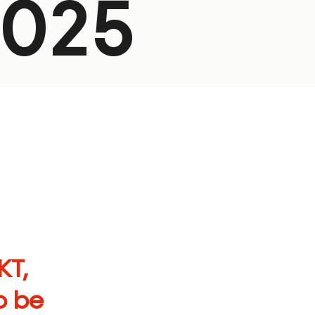
2025
KT
,
o be